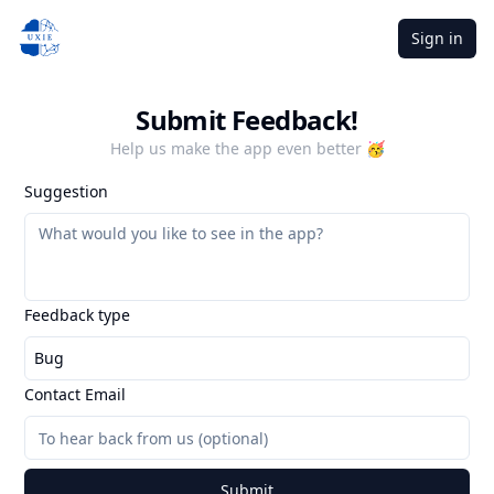
Sign in
Submit Feedback!
Help us make the app even better 🥳
Suggestion
Feedback type
Bug
Contact Email
Submit